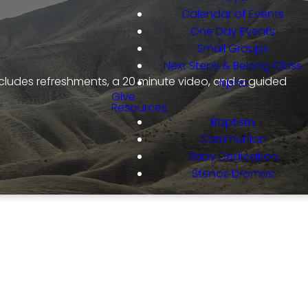
Calendar of Events
One Day Events
Small Groups
Next Steps & Belong Class
ncludes refreshments, a 20 minute video, and a guided
Alpha
Give
Resources
Baptism
Communion
Baby Dedication
Stenos Dromos
m Series!