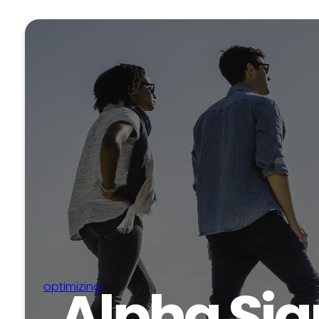
Alpha Sig
optimizing