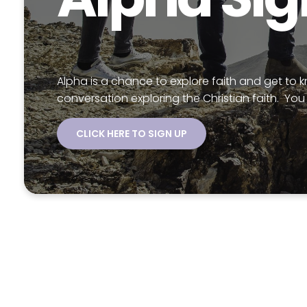
Alpha is a chance to explore faith and get to 
conversation exploring the Christian faith. You 
CLICK HERE TO SIGN UP
Chec