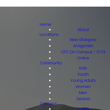
Home
About
Locations
New Glasgow
Antigonish
CFC On Campus - ST.FX
Online
Community
Kids
Youth
Young Adults
Women
Men
Seniors
Connect
Prayer