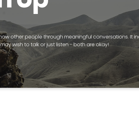
know other people through meaningful conversations. It i
may wish to talk or just listen - both are okay!
k out this video about the Alpha Fil