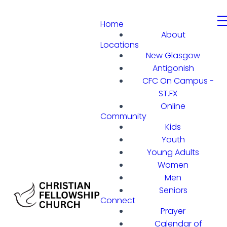
Home
About
Locations
New Glasgow
Antigonish
CFC On Campus -
ST.FX
Online
Community
Kids
Youth
Young Adults
Women
Men
Seniors
Connect
Prayer
Calendar of