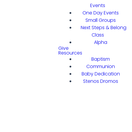
Events
One Day Events
Small Groups
Next Steps & Belong
Class
Alpha
Give
Resources
Baptism
Communion
Baby Dedication
Stenos Dromos